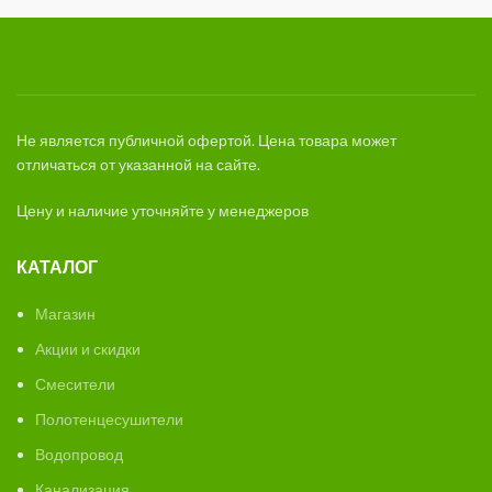
Не является публичной офертой. Цена товара может
отличаться от указанной на сайте.
Цену и наличие уточняйте у менеджеров
КАТАЛОГ
Магазин
Акции и скидки
Смесители
Полотенцесушители
Водопровод
Канализация