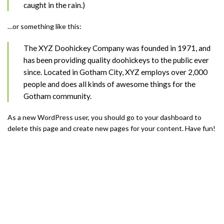
caught in the rain.)
…or something like this:
The XYZ Doohickey Company was founded in 1971, and
has been providing quality doohickeys to the public ever
since. Located in Gotham City, XYZ employs over 2,000
people and does all kinds of awesome things for the
Gotham community.
As a new WordPress user, you should go to
your dashboard
to
delete this page and create new pages for your content. Have fun!