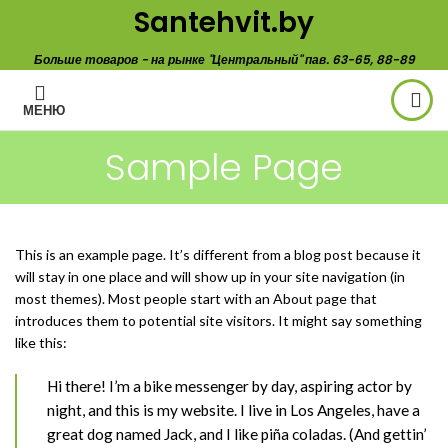
Santehvit.by
Больше товаров - на рынке "Центральный" пав. 63-65, 88-89
МЕНЮ
Sample Page
This is an example page. It’s different from a blog post because it
will stay in one place and will show up in your site navigation (in
most themes). Most people start with an About page that
introduces them to potential site visitors. It might say something
like this:
Hi there! I’m a bike messenger by day, aspiring actor by
night, and this is my website. I live in Los Angeles, have a
great dog named Jack, and I like piña coladas. (And gettin’