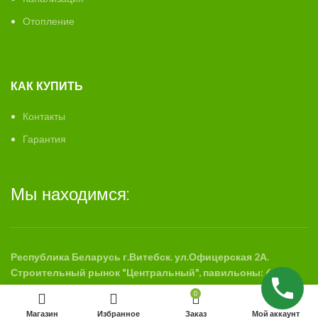
Отопление
КАК КУПИТЬ
Контакты
Гарантия
Мы находимся:
Республика Беларусь г.Витебск. ул.Офицерская 2А.
Строительный рынок "Центральный", павильоны: 63-65,
88-89
0
Магазин
Избранное
Заказ
Мой аккаунт